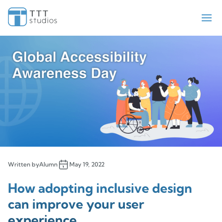
Teekay Tankers
ElectraMeccania
Paladin
Bell Flight
Sengled
Iris Pricing Solutions
Company
About Us
Insights
Written by
Alumn
May 19, 2022
Contact Us
How adopting inclusive design
can improve your user
experience