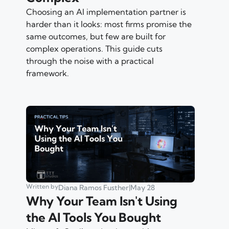
Choosing an AI implementation partner is
harder than it looks: most firms promise the
same outcomes, but few are built for
complex operations. This guide cuts
through the noise with a practical
framework.
Written by
Diana Ramos Fusther
|
May 28
Why Your Team Isn't Using
the AI Tools You Bought