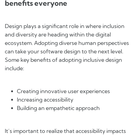
benefits everyone
Design plays a significant role in where inclusion
and diversity are heading within the digital
ecosystem. Adopting diverse human perspectives
can take your software design to the next level.
Some key benefits of adopting inclusive design
include:
Creating innovative user experiences
Increasing accessibility
Building an empathetic approach
It’s important to realize that accessibility impacts