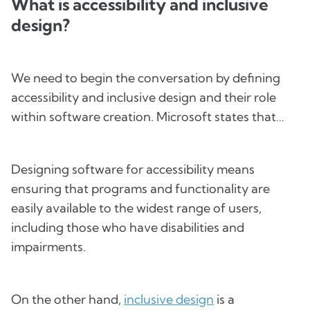
What is accessibility and inclusive
design?
We need to begin the conversation by defining
accessibility and inclusive design and their role
within software creation. Microsoft states that…
Designing software for accessibility means
ensuring that programs and functionality are
easily available to the widest range of users,
including those who have disabilities and
impairments.
On the other hand,
inclusive design
is a