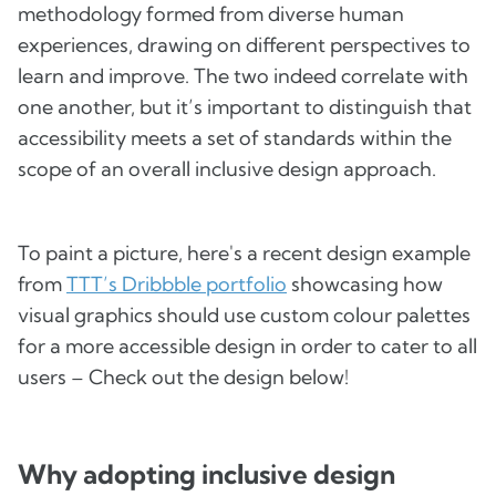
methodology formed from diverse human
experiences, drawing on different perspectives to
learn and improve. The two indeed correlate with
one another, but it’s important to distinguish that
accessibility meets a set of standards within the
scope of an overall inclusive design approach.
To paint a picture, here's a recent design example
from
TTT’s Dribbble portfolio
showcasing how
visual graphics should use custom colour palettes
for a more accessible design in order to cater to all
users – Check out the design below!
Why adopting inclusive design