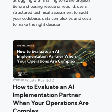
Struggling with a failing software project?
Before choosing rescue or rebuild, use a
structured technical assessment to audit
your codebase, data complexity, and costs
to make the right decision.
Written by
Justin Kuan
|
Jul 2
How to Evaluate an AI
Implementation Partner
When Your Operations Are
Complex