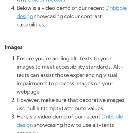
Below is a video demo of our recent
Dribbble
design
showcasing colour contrast
capabilities
.
Images
Ensure you’re adding alt-texts to your
images to meet accessibility standards. Alt-
texts can assist those experiencing visual
impairments to process images on your
webpage.
However, make sure that decorative images
use null alt (empty) attribute values.
Here’s a video demo of our recent
Dribbble
design
showcasing how to use alt-texts