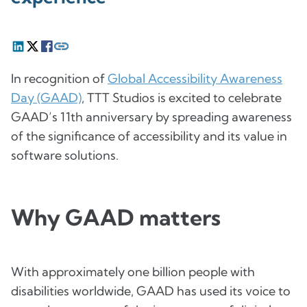
In recognition of
Global Accessibility Awareness
Day (GAAD)
, TTT Studios is excited to celebrate
GAAD’s 11th anniversary by spreading awareness
of the significance of accessibility and its value in
software solutions.
Why GAAD matters
With approximately one billion people with
disabilities worldwide, GAAD has used its voice to