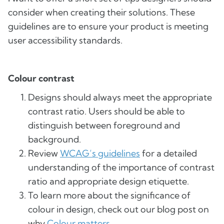
consider when creating their solutions. These
guidelines are to ensure your product is meeting
user accessibility standards.
Colour contrast
Designs should always meet the appropriate
contrast ratio. Users should be able to
distinguish between foreground and
background.
Review
WCAG’s guidelines
for a detailed
understanding of the importance of contrast
ratio and appropriate design etiquette.
To learn more about the significance of
colour in design, check out our blog post on
why
Colour matters
.