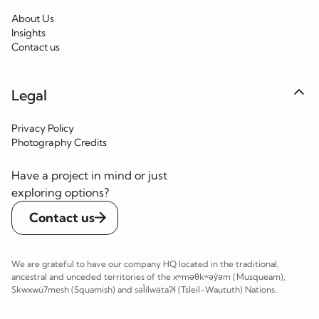
About Us
Insights
Contact us
Legal
Privacy Policy
Photography Credits
Have a project in mind or just
exploring options?
Contact us
We are grateful to have our company HQ located in the traditional,
ancestral and unceded territories of the xʷməθkʷəy̓əm (Musqueam),
Skwxwú7mesh (Squamish) and səl̓ílwətaʔɬ (Tsleil-Waututh) Nations.