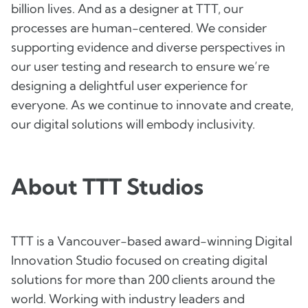
billion lives. And as a designer at TTT, our
processes are human-centered. We consider
supporting evidence and diverse perspectives in
our user testing and research to ensure we’re
designing a delightful user experience for
everyone. As we continue to innovate and create,
our digital solutions will embody inclusivity.
About TTT Studios
TTT is a Vancouver-based award-winning Digital
Innovation Studio focused on creating digital
solutions for more than 200 clients around the
world. Working with industry leaders and