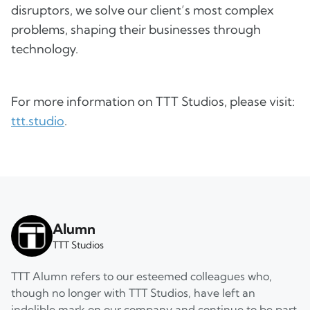
disruptors, we solve our client’s most complex
problems, shaping their businesses through
technology.
For more information on TTT Studios, please visit:
ttt.studio
.
Alumn
TTT Studios
TTT Alumn refers to our esteemed colleagues who,
though no longer with TTT Studios, have left an
indelible mark on our company and continue to be part