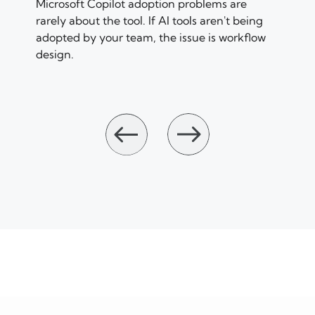
Microsoft Copilot adoption problems are
rarely about the tool. If AI tools aren't being
adopted by your team, the issue is workflow
design.