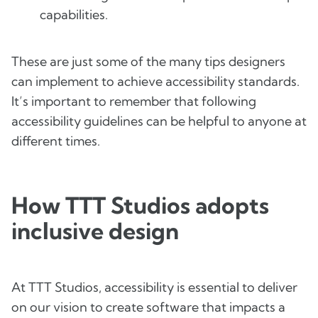
capabilities.
These are just some of the many tips designers
can implement to achieve accessibility standards.
It’s important to remember that following
accessibility guidelines can be helpful to anyone at
different times.
How TTT Studios adopts
inclusive design
At TTT Studios, accessibility is essential to deliver
on our vision to create software that impacts a