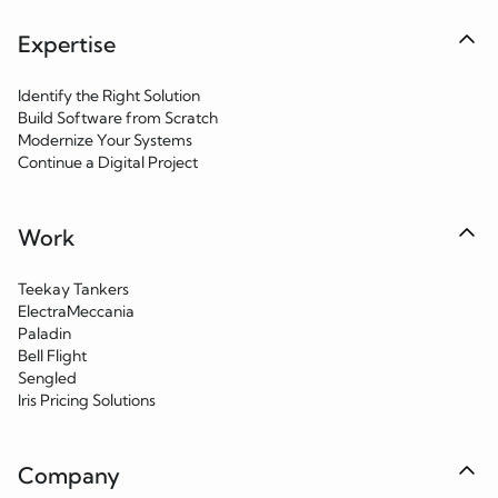
Expertise
Identify the Right Solution
Build Software from Scratch
Modernize Your Systems
Continue a Digital Project
Work
Teekay Tankers
ElectraMeccania
Paladin
Bell Flight
Sengled
Iris Pricing Solutions
Company