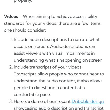
properly.
Videos
– When aiming to achieve accessibility
standards for your videos, there are a few items
one should consider:
Include audio descriptions to narrate what
occurs on screen. Audio descriptions can
assist viewers with visual impairments in
understanding what’s happening on screen.
Include transcripts of your videos.
Transcripts allow people who cannot hear to
understand the audio content, it also allows
people to digest audio content at a
comfortable pace.
Here’s a demo of our recent
Dribbble design
showcasing audio description and transcript