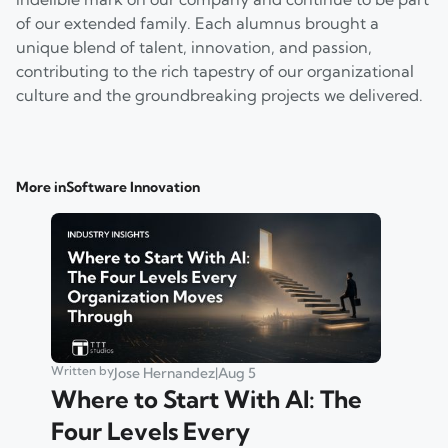
of our extended family. Each alumnus brought a
unique blend of talent, innovation, and passion,
contributing to the rich tapestry of our organizational
culture and the groundbreaking projects we delivered.
More in
Software Innovation
Written by
Jose Hernandez
|
Aug 5
Where to Start With AI: The
Four Levels Every