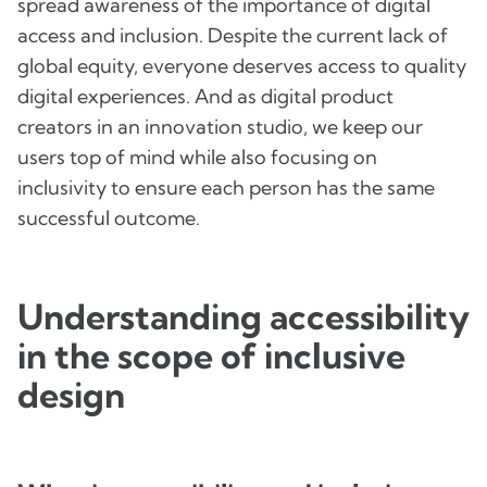
spread awareness of the importance of digital
access and inclusion. Despite the current lack of
global equity, everyone deserves access to quality
digital experiences. And as digital product
creators in an innovation studio, we keep our
users top of mind while also focusing on
inclusivity to ensure each person has the same
successful outcome.
Understanding accessibility
in the scope of inclusive
design