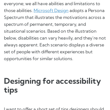
everyone; we all have abilities and limitations to
those abilities.
Microsoft Design
adopts a Persona
Spectrum that illustrates the motivations across a
spectrum of permanent, temporary, and
situational scenarios. Based on the illustration
below, disabilities can vary heavily, and they’re not
always apparent. Each scenario displays a diverse
set of people with different experiences but
opportunities for similar solutions.
Designing for accessibility
tips
I want to offer a short set of tips designers should