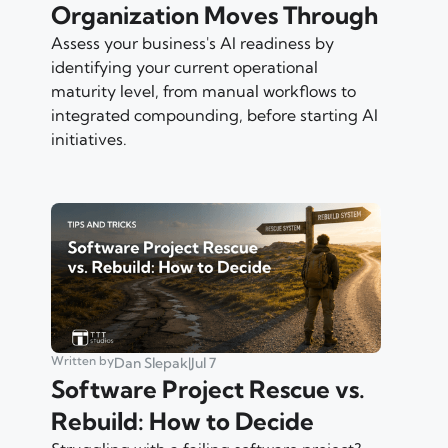
Organization Moves Through
Assess your business's AI readiness by
identifying your current operational
maturity level, from manual workflows to
integrated compounding, before starting AI
initiatives.
Written by
Dan Slepak
|
Jul 7
Software Project Rescue vs.
Rebuild: How to Decide