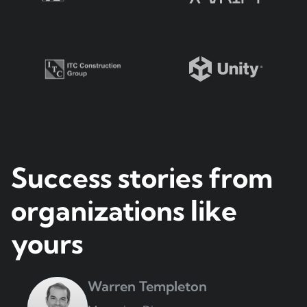
Success stories from
organizations like
yours
Warren Templeton