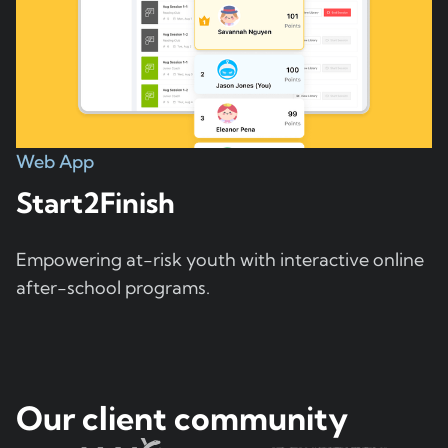
Web App
Start2Finish
Empowering at-risk youth with interactive online
after-school programs.
Our client community