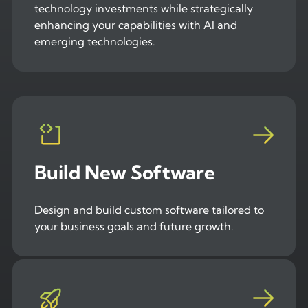
technology investments while strategically
enhancing your capabilities with AI and
emerging technologies.
Build New Software
Design and build custom software tailored to
your business goals and future growth.