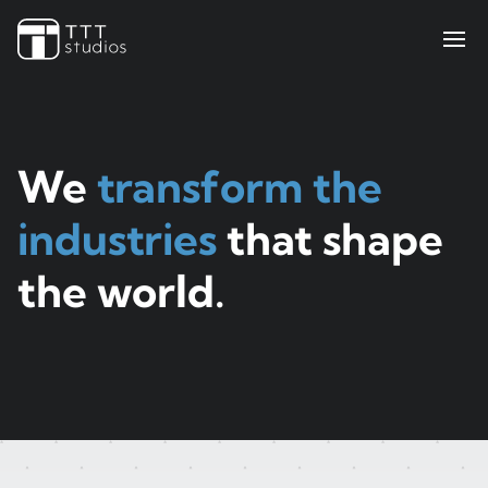
Teekay Tankers
ElectraMeccania
Paladin
Bell Flight
Sengled
We
transform the
Iris Pricing Solutions
industries
that shape
Company
the world.
About Us
Insights
Contact Us