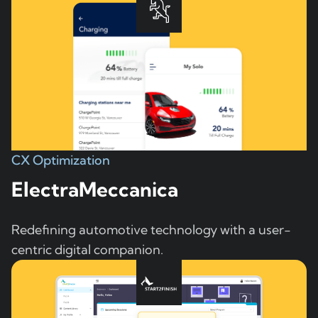
CX Optimization
ElectraMeccanica
Redefining automotive technology with a user-
centric digital companion.