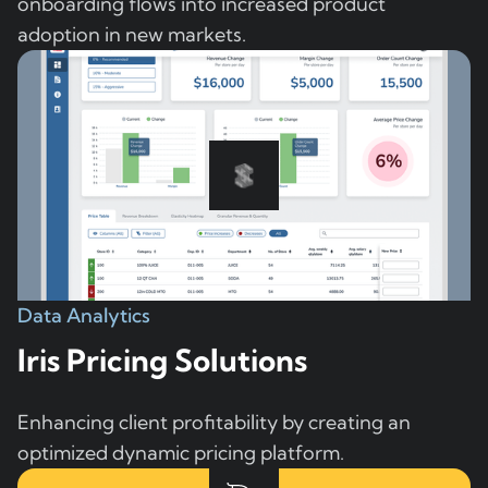
onboarding flows into increased product
adoption in new markets.
Data Analytics
Iris Pricing Solutions
Enhancing client profitability by creating an
optimized dynamic pricing platform.