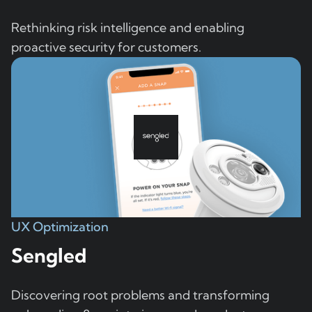
Rethinking risk intelligence and enabling
proactive security for customers.
UX Optimization
Sengled
Discovering root problems and transforming