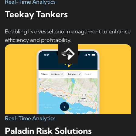
Real-Time Analytics
Teekay Tankers
Enabling live vessel pool management to enhance
efficiency and profitability.
Real-Time Analytics
Paladin Risk Solutions