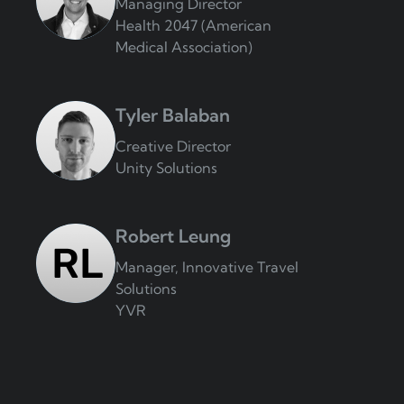
Managing Director
Health 2047 (American
Medical Association)
Tyler Balaban
Creative Director
Unity Solutions
Robert Leung
Manager, Innovative Travel
Solutions
YVR