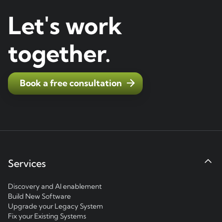
Let's work
together.
Book a free consultation
Services
Discovery and AI enablement
Build New Software
Upgrade your Legacy System
Fix your Existing Systems