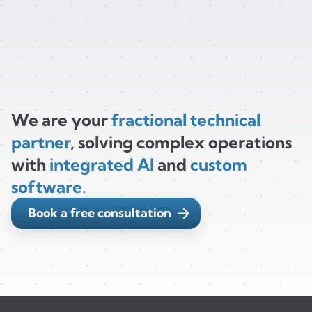
We are your
fractional technical
partner
, solving complex operations
with
integrated AI
and
custom
software.
Book a free consultation