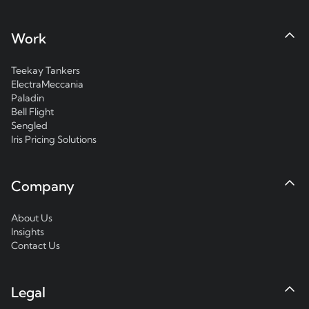
Work
Teekay Tankers
ElectraMeccania
Paladin
Bell Flight
Sengled
Iris Pricing Solutions
Company
About Us
Insights
Contact Us
Legal