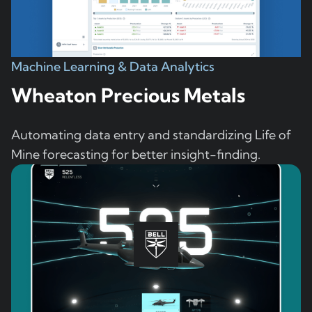
Machine Learning & Data Analytics
Wheaton Precious Metals
Automating data entry and standardizing Life of
Mine forecasting for better insight-finding.