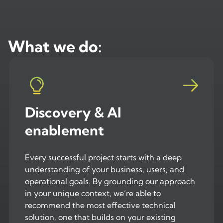
What we do:
Discovery & AI
enablement
Every successful project starts with a deep
understanding of your business, users, and
operational goals. By grounding our approach
in your unique context, we’re able to
recommend the most effective technical
solution, one that builds on your existing