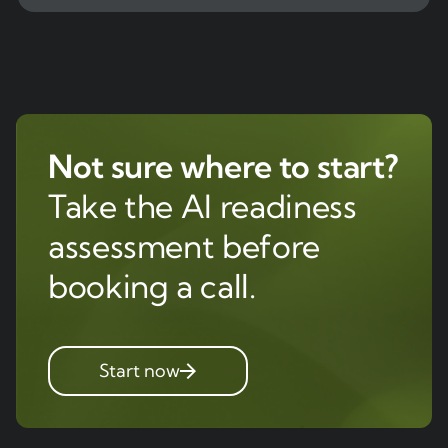
Not sure where to start?
Take the AI readiness
assessment before
booking a call.
Start now