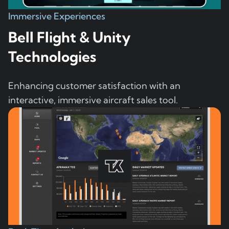
Immersive Experiences
Bell Flight & Unity
Technologies
Enhancing customer satisfaction with an
interactive, immersive aircraft sales tool.