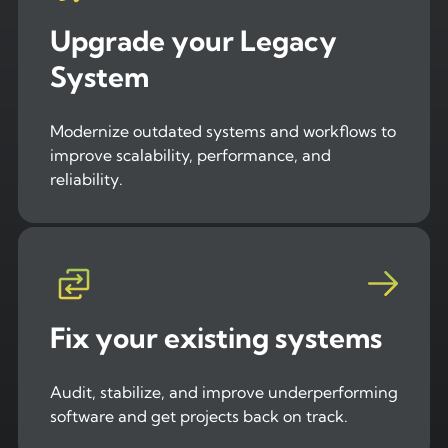
Upgrade your Legacy
System
Modernize outdated systems and workflows to
improve scalability, performance, and
reliability.
Fix your existing systems
Audit, stabilize, and improve underperforming
software and get projects back on track.