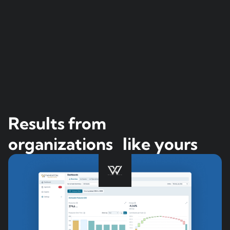
Results from
organizations like yours