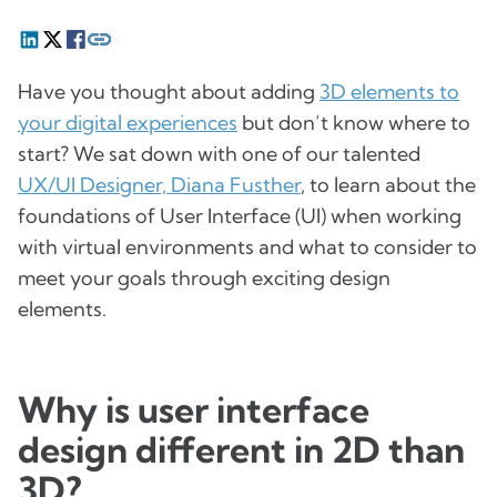
Have you thought about adding
3D elements to
your digital experiences
but don’t know where to
start? We sat down with one of our talented
UX/UI Designer, Diana Fusther
, to learn about the
foundations of User Interface (UI) when working
with virtual environments and what to consider to
meet your goals through exciting design
elements.
Why is user interface
design different in 2D than
3D?