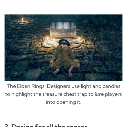
The Elden Rings' Designers use light and candles
to highlight the treasure chest trap to lure players
into opening it.
3. Design for all the senses