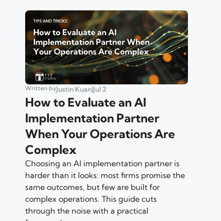
Written by
Justin Kuan
|
Jul 2
How to Evaluate an AI
Implementation Partner
When Your Operations Are
Complex
Choosing an AI implementation partner is
harder than it looks: most firms promise the
same outcomes, but few are built for
complex operations. This guide cuts
through the noise with a practical