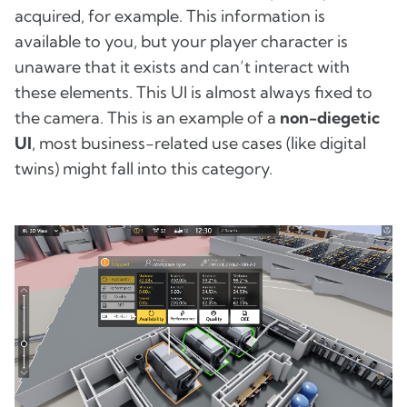
acquired, for example. This information is
available to you, but your player character is
unaware that it exists and can’t interact with
these elements. This UI is almost always fixed to
the camera. This is an example of a
non-diegetic
UI
, most business-related use cases (like digital
twins) might fall into this category.