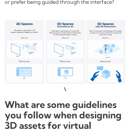
or prefer being guided through the interface?
\
What are some guidelines
you follow when designing
3D assets for virtual