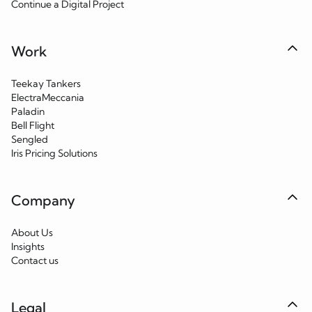
Continue a Digital Project
Work
Teekay Tankers
ElectraMeccania
Paladin
Bell Flight
Sengled
Iris Pricing Solutions
Company
About Us
Insights
Contact us
Legal