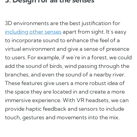
3D environments are the best justification for
including other senses
apart from sight. It’s easy
to incorporate sound to enhance the feel of a
virtual environment and give a sense of presence
to users. For example, if we’re in a forest, we could
add the sound of birds, wind passing through the
branches, and even the sound of a nearby river.
These features give users a more robust idea of
the space they are located in and create a more
immersive experience. With VR headsets, we can
provide haptic feedback and sensors to include
touch, gestures and movements into the mix.