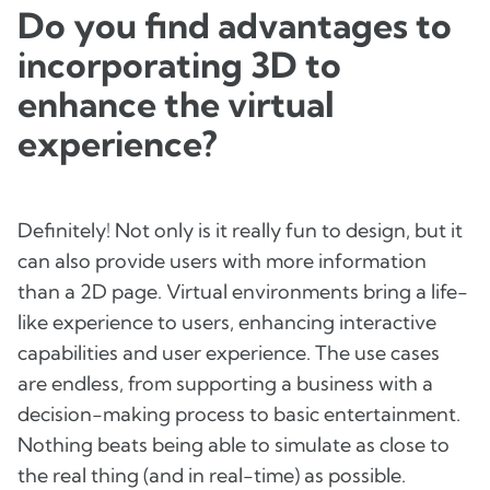
Do you find advantages to
incorporating 3D to
enhance the virtual
experience?
Definitely! Not only is it really fun to design, but it
can also provide users with more information
than a 2D page. Virtual environments bring a life-
like experience to users, enhancing interactive
capabilities and user experience. The use cases
are endless, from supporting a business with a
decision-making process to basic entertainment.
Nothing beats being able to simulate as close to
the real thing (and in real-time) as possible.