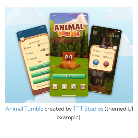
Animal Tumble
created by
TTT Studios
(themed UI
example).