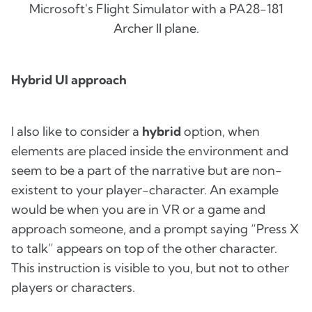
Microsoft's Flight Simulator with a PA28-181
Archer II plane.
Hybrid UI approach
I also like to consider a
hybrid
option, when
elements are placed inside the environment and
seem to be a part of the narrative but are non-
existent to your player-character. An example
would be when you are in VR or a game and
approach someone, and a prompt saying “Press X
to talk” appears on top of the other character.
This instruction is visible to you, but not to other
players or characters.