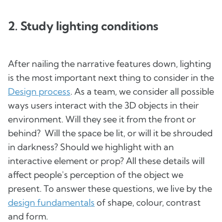
2. Study lighting conditions
After nailing the narrative features down, lighting
is the most important next thing to consider in the
Design process
. As a team, we consider all possible
ways users interact with the 3D objects in their
environment. Will they see it from the front or
behind? Will the space be lit, or will it be shrouded
in darkness? Should we highlight with an
interactive element or prop? All these details will
affect people's perception of the object we
present. To answer these questions, we live by the
design fundamentals
of shape, colour, contrast
and form.