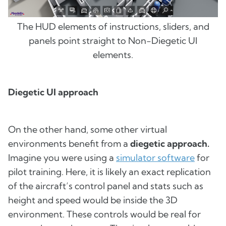
The HUD elements of instructions, sliders, and
panels point straight to Non-Diegetic UI
elements.
Diegetic UI approach
On the other hand, some other virtual
environments benefit from a
diegetic approach.
Imagine you were using a
simulator software
for
pilot training. Here, it is likely an exact replication
of the aircraft’s control panel and stats such as
height and speed would be inside the 3D
environment. These controls would be real for