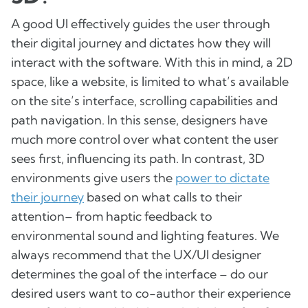
A good UI effectively guides the user through
their digital journey and dictates how they will
interact with the software. With this in mind, a 2D
space, like a website, is limited to what’s available
on the site’s interface, scrolling capabilities and
path navigation. In this sense, designers have
much more control over what content the user
sees first, influencing its path. In contrast, 3D
environments give users the
power to dictate
their journey
based on what calls to their
attention– from haptic feedback to
environmental sound and lighting features. We
always recommend that the UX/UI designer
determines the goal of the interface – do our
desired users want to co-author their experience