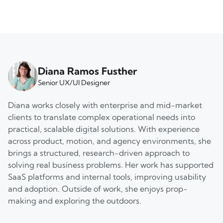
Diana Ramos Fusther
Senior UX/UI Designer
Diana works closely with enterprise and mid-market
clients to translate complex operational needs into
practical, scalable digital solutions. With experience
across product, motion, and agency environments, she
brings a structured, research-driven approach to
solving real business problems. Her work has supported
SaaS platforms and internal tools, improving usability
and adoption. Outside of work, she enjoys prop-
making and exploring the outdoors.