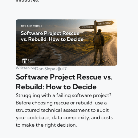
Written by
Dan Slepak
|
Jul 7
Software Project Rescue vs.
Rebuild: How to Decide
Struggling with a failing software project?
Before choosing rescue or rebuild, use a
structured technical assessment to audit
your codebase, data complexity, and costs
to make the right decision.