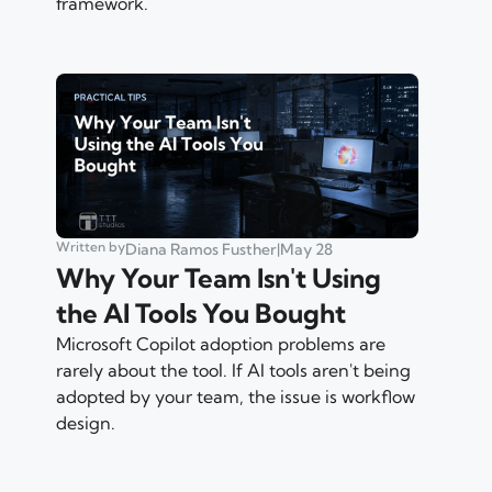
framework.
Written by
Diana Ramos Fusther
|
May 28
Why Your Team Isn't Using
the AI Tools You Bought
Microsoft Copilot adoption problems are
rarely about the tool. If AI tools aren't being
adopted by your team, the issue is workflow
design.