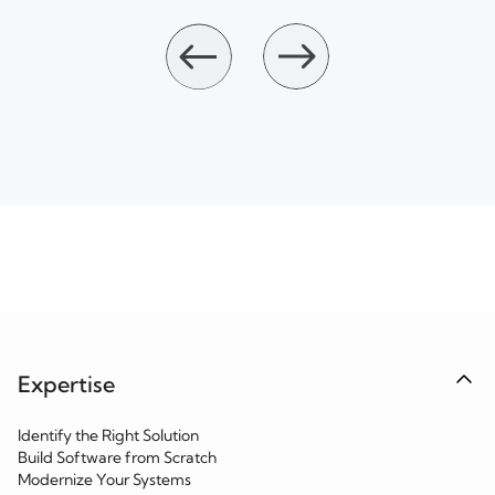
Expertise
Identify the Right Solution
Build Software from Scratch
Modernize Your Systems