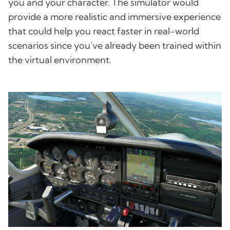
you and your character. The simulator would
provide a more realistic and immersive experience
that could help you react faster in real-world
scenarios since you've already been trained within
the virtual environment.