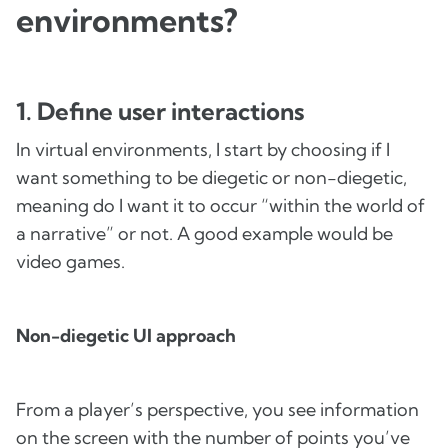
environments?
1. Define user interactions
In virtual environments, I start by choosing if I
want something to be diegetic or non-diegetic,
meaning do I want it to occur “within the world of
a narrative” or not. A good example would be
video games.
Non-diegetic UI approach
From a player’s perspective, you see information
on the screen with the number of points you’ve