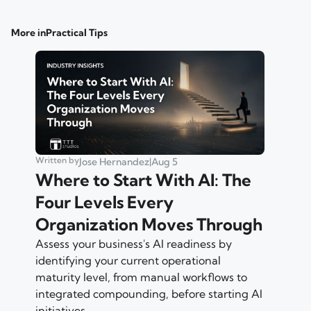
More in
Practical Tips
Written by
Jose Hernandez
|
Aug 5
Where to Start With AI: The
Four Levels Every
Organization Moves Through
Assess your business's AI readiness by
identifying your current operational
maturity level, from manual workflows to
integrated compounding, before starting AI
initiatives.