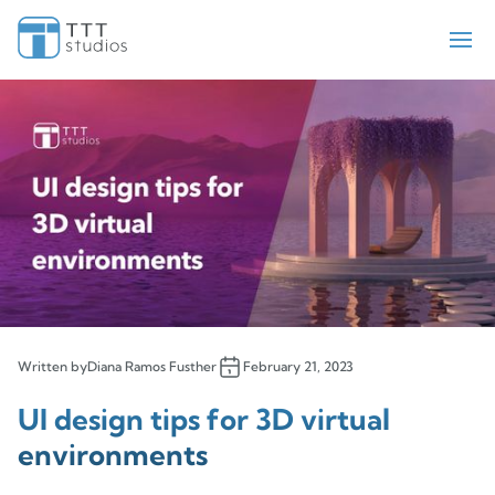
Teekay Tankers
ElectraMeccania
Paladin
Bell Flight
Sengled
Iris Pricing Solutions
Company
About Us
Insights
Written by
Diana Ramos Fusther
February 21, 2023
Contact Us
UI design tips for 3D virtual
environments