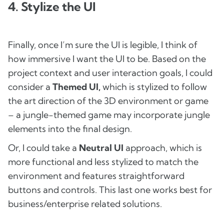
4. Stylize the UI
Finally, once I’m sure the UI is legible, I think of
how immersive I want the UI to be. Based on the
project context and user interaction goals, I could
consider a
Themed UI,
which is stylized to follow
the art direction of the 3D environment or game
– a jungle-themed game may incorporate jungle
elements into the final design.
Or, I could take a
Neutral UI
approach, which is
more functional and less stylized to match the
environment and features straightforward
buttons and controls. This last one works best for
business/enterprise related solutions.