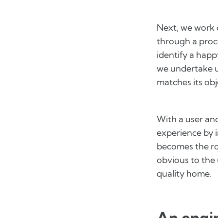
Next, we work 
through a proc
identify a happ
we undertake us
matches its obj
With a user an
experience by i
becomes the ro
obvious to the 
quality home.
An engin