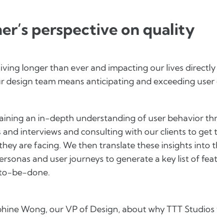
er’s perspective on quality
iving longer than ever and impacting our lives directly
our design team means anticipating and exceeding user
 gaining an in-depth understanding of user behavior t
 and interviews and consulting with our clients to get 
they are facing. We then translate these insights into 
ersonas and user journeys to generate a key list of feat
-to-be-done.
hine Wong, our VP of Design, about why TTT Studios t