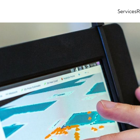
Services
R