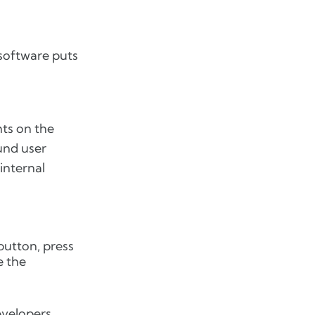
 software puts
ts on the
ound user
internal
button, press
e the
developers