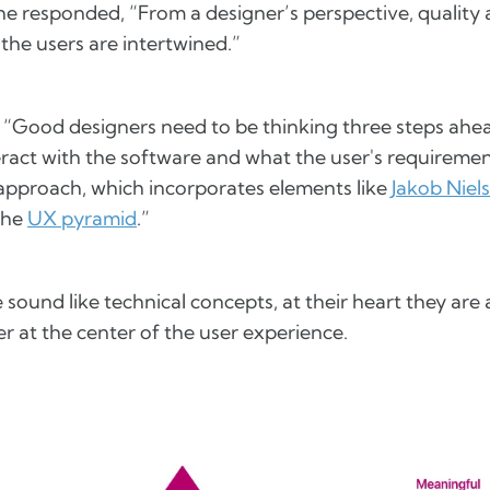
he responded, “From a designer’s perspective, quality
the users are intertwined.”
 “Good designers need to be thinking three steps ah
eract with the software and what the user's requiremen
 approach, which incorporates elements like
Jakob Niels
the
UX pyramid
.”
sound like technical concepts, at their heart they are 
r at the center of the user experience.