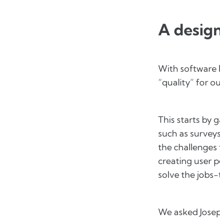
A design
With software l
“quality” for 
This starts by
such as surveys
the challenges 
creating user p
solve the jobs
We asked Josep