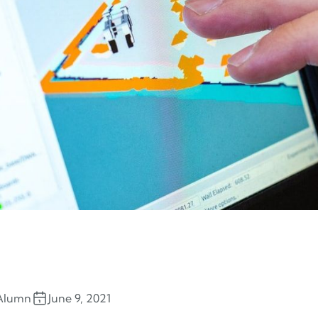
Alumn
June 9, 2021