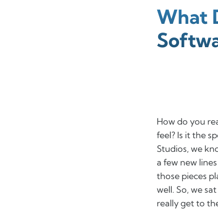
What D
Softw
How do you real
feel? Is it the 
Studios, we kn
a few new lines
those pieces p
well. So, we s
really get to t