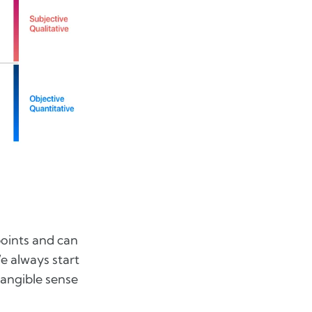
points and can
e always start
tangible sense