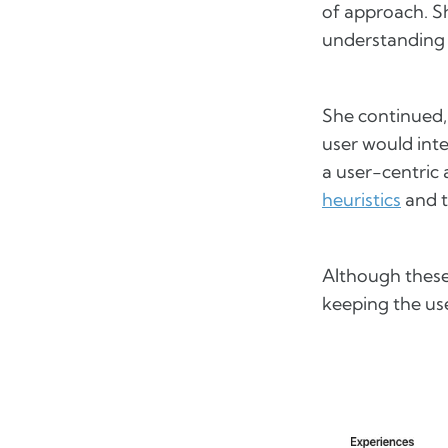
of approach. S
understanding 
She continued,
user would int
a user-centric
heuristics
and 
Although these 
keeping the use