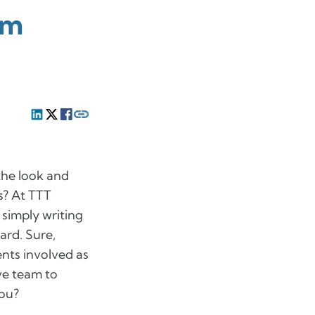
om
the look and
ns? At TTT
simply writing
ard. Sure,
nts involved as
ve team to
you?