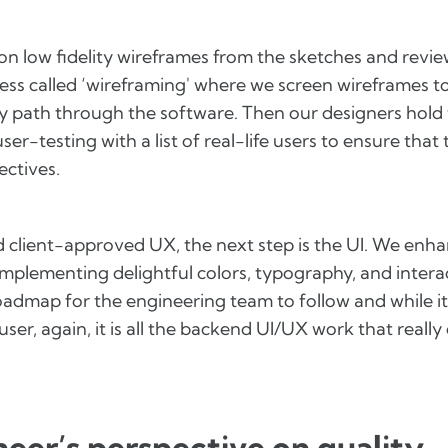
on low fidelity wireframes from the sketches and revi
ess called ‘wireframing' where we screen wireframes t
y path through the software. Then our designers hold 
er-testing with a list of real-life users to ensure that
ectives.
d client-approved UX, the next step is the UI. We enha
mplementing delightful colors, typography, and interac
admap for the engineering team to follow and while it
user, again, it is all the backend UI/UX work that really
eer’s perspective on quality