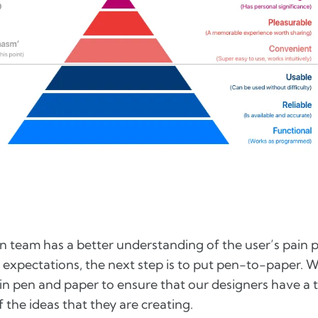
n team has a better understanding of the user’s pain 
r expectations, the next step is to put pen-to-paper. W
in pen and paper to ensure that our designers have a 
 the ideas that they are creating.