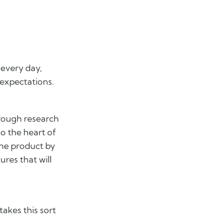
 every day,
 expectations.
hrough research
to the heart of
the product by
ures that will
akes this sort