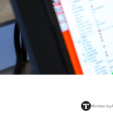
Written by