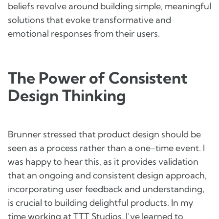
beliefs revolve around building simple, meaningful
solutions that evoke transformative and
emotional responses from their users.
The Power of Consistent
Design Thinking
Brunner stressed that product design should be
seen as a process rather than a one-time event. I
was happy to hear this, as it provides validation
that an ongoing and consistent design approach,
incorporating user feedback and understanding,
is crucial to building delightful products. In my
time working at TTT Studios, I’ve learned to