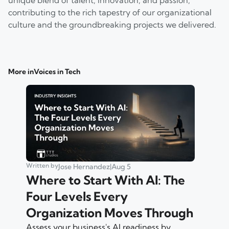
contributing to the rich tapestry of our organizational
culture and the groundbreaking projects we delivered.
More in
Voices in Tech
Written by
Jose Hernandez
|
Aug 5
Where to Start With AI: The
Four Levels Every
Organization Moves Through
Assess your business's AI readiness by