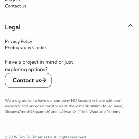
Contact us
Legal
Privacy Policy
Photography Credits
Have a project in mind or just
exploring options?
Contact us
We are grateful to have our company HQ located in the traditional,
ancestral and unceded territories of the xʷməθkʷəy̓əm (Musqueam),
Skwxwú7mesh (Squamish) and səl̓ílwətaʔɬ (Tsleil-Waututh) Nations.
© 2026 Two Tall Totems Ltd. All rights reserved.