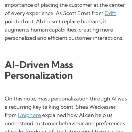
importance of placing the customer at the center
of every experience. As Scott Ernst from
Drift
pointed out, AI doesn’t replace humans; it
augments human capabilities, creating more
personalized and efficient customer interactions.
AI-Driven Mass
Personalization
On this note, mass personalization through AI was
a recurring key talking point. Shea Weckesser
from
Uniphore
explained how AI can help us
understand customer behaviour and preferences
at scale. Products of the future must harness the