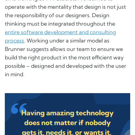
operate with the mentality that design is not just
the responsibility of our designers. Design
thinking must be integrated throughout the
entire software development and consulting
process
. Working under a similar model as
Brunner suggests allows our team to ensure we
build the right product in the most efficient way
possible – designed and developed with the user
in mind.