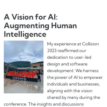
A Vision for AI:
Augmenting Human
Intelligence
My experience at Collision
2023 reaffirmed our
dedication to user-led
design and software
development. We harness
the power of AI to empower
individuals and businesses,
aligning with the vision
shared by many during the
conference. The insights and discussions