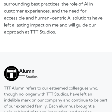
surrounding best practices, the role of AI in
customer experiences, and the need for
accessible and human-centric AI solutions have
left a lasting impact on me and will guide our
approach at TTT Studios.
Alumn
TTT Studios
TTT Alumn refers to our esteemed colleagues who,
though no longer with TTT Studios, have left an
indelible mark on our company and continue to be part
of our extended family. Each alumnus brought a
unique blend of talent, innovation, and passion,