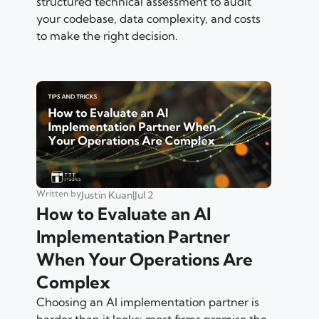
structured technical assessment to audit
your codebase, data complexity, and costs
to make the right decision.
Written by
Justin Kuan
|
Jul 2
How to Evaluate an AI
Implementation Partner
When Your Operations Are
Complex
Choosing an AI implementation partner is
harder than it looks: most firms promise the