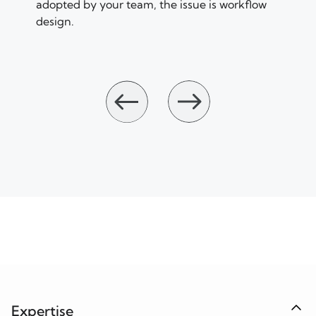
adopted by your team, the issue is workflow
design.
Expertise