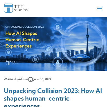
Teekay Tankers
ElectraMeccania
Paladin
Bell Flight
Sengled
Iris Pricing Solutions
Company
About Us
Insights
Written by
Alumn
June 30, 2023
Contact Us
Unpacking Collision 2023: How AI
shapes human-centric
experiences