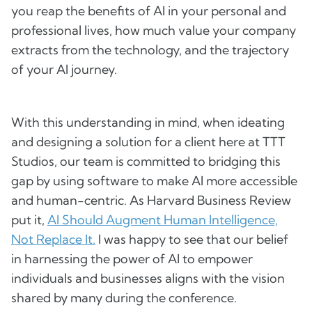
you reap the benefits of AI in your personal and
professional lives, how much value your company
extracts from the technology, and the trajectory
of your AI journey.
With this understanding in mind, when ideating
and designing a solution for a client here at TTT
Studios, our team is committed to bridging this
gap by using software to make AI more accessible
and human-centric. As Harvard Business Review
put it,
AI Should Augment Human Intelligence,
Not Replace It.
I was happy to see that our belief
in harnessing the power of AI to empower
individuals and businesses aligns with the vision
shared by many during the conference.