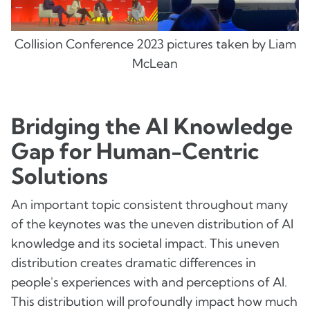
Collision Conference 2023 pictures taken by Liam
McLean
Bridging the AI Knowledge
Gap for Human-Centric
Solutions
An important topic consistent throughout many
of the keynotes was the uneven distribution of AI
knowledge and its societal impact. This uneven
distribution creates dramatic differences in
people's experiences with and perceptions of AI.
This distribution will profoundly impact how much