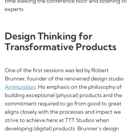
time walking the conference floor and listening to
experts.
Design Thinking for
Transformative Products
One of the first sessions was led by Robert
Brunner, founder of the renowned design studio
Ammunition
. His emphasis on the philosophy of
building exceptional (physical) products and the
commitment required to go from good to great
aligns closely with the processes and impact we
strive to achieve here at TTT Studios when
developing (digital) products. Brunner’s design