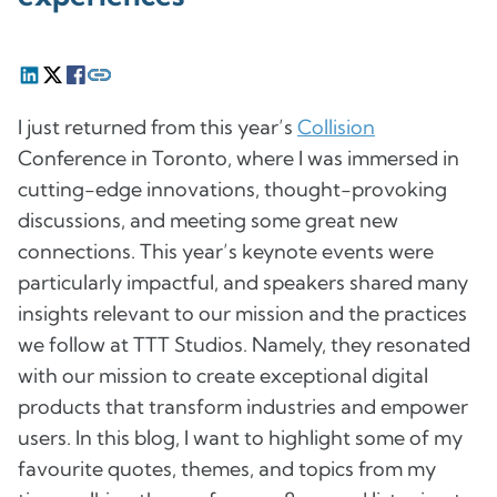
I just returned from this year’s
Collision
Conference in Toronto, where I was immersed in
cutting-edge innovations, thought-provoking
discussions, and meeting some great new
connections. This year’s keynote events were
particularly impactful, and speakers shared many
insights relevant to our mission and the practices
we follow at TTT Studios. Namely, they resonated
with our mission to create exceptional digital
products that transform industries and empower
users. In this blog, I want to highlight some of my
favourite quotes, themes, and topics from my