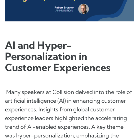
AI and Hyper-
Personalization in
Customer Experiences
Many speakers at Collision delved into the role of
artificial intelligence (AI) in enhancing customer
experiences. Insights from global customer
experience leaders highlighted the accelerating
trend of AI-enabled experiences. A key theme
was hyper-personalization, emphasizing the