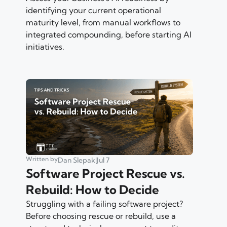
identifying your current operational
maturity level, from manual workflows to
integrated compounding, before starting AI
initiatives.
Written by
Dan Slepak
|
Jul 7
Software Project Rescue vs.
Rebuild: How to Decide
Struggling with a failing software project?
Before choosing rescue or rebuild, use a