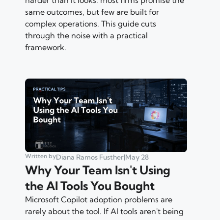
same outcomes, but few are built for
complex operations. This guide cuts
through the noise with a practical
framework.
Written by
Diana Ramos Fusther
|
May 28
Why Your Team Isn't Using
the AI Tools You Bought
Microsoft Copilot adoption problems are
rarely about the tool. If AI tools aren't being