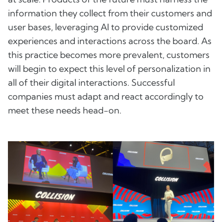
information they collect from their customers and
user bases, leveraging AI to provide customized
experiences and interactions across the board. As
this practice becomes more prevalent, customers
will begin to expect this level of personalization in
all of their digital interactions. Successful
companies must adapt and react accordingly to
meet these needs head-on.