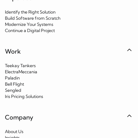
Identify the Right Solution
Build Software from Scratch
Modernize Your Systems
Continue a Digital Project
Work
Teekay Tankers
ElectraMeccania
Paladin
Bell Flight
Sengled
Iris Pricing Solutions
Company
About Us
Insights